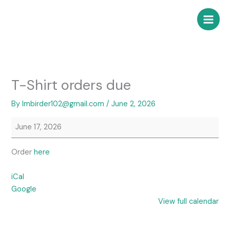
Skip
T-
to
Shirt
content
orders
due
T-Shirt orders due
By
lmbirder102@gmail.com
/
June 2, 2026
June 17, 2026
Order
here
iCal
Google
View full calendar