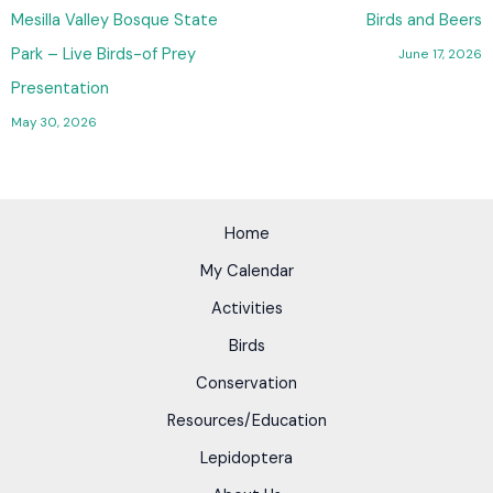
Mesilla Valley Bosque State
Birds and Beers
Park – Live Birds-of Prey
June 17, 2026
Presentation
May 30, 2026
Home
My Calendar
Activities
Birds
Conservation
Resources/Education
Lepidoptera