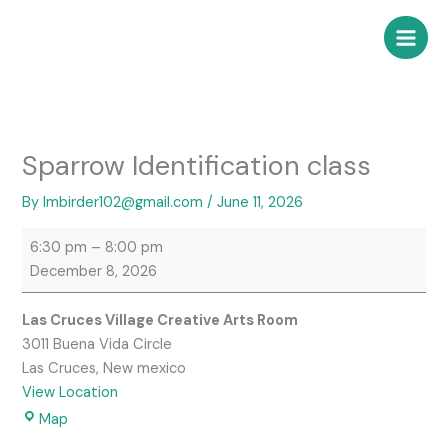
Skip
Sparrow
Las
to
Identification
Cruces
content
class
Village
Creative
Arts
Room
Sparrow Identification class
By
lmbirder102@gmail.com
/
June 11, 2026
6:30 pm
–
8:00 pm
December 8, 2026
Las Cruces Village Creative Arts Room
3011 Buena Vida Circle
Las Cruces
,
New mexico
View Location
Map