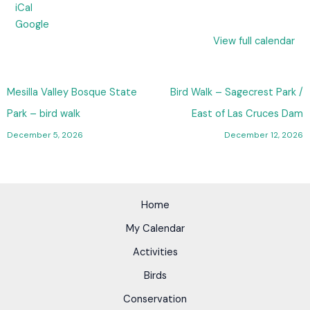
iCal
Google
View full calendar
Mesilla Valley Bosque State
Bird Walk – Sagecrest Park /
Park – bird walk
East of Las Cruces Dam
December 5, 2026
December 12, 2026
Home
My Calendar
Activities
Birds
Conservation